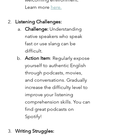
Learn more 
here.
Listening Challenges:
Challenge: 
Understanding 
native speakers who speak 
fast or use slang can be 
difficult. 
Action Item
: Regularly expose 
yourself to authentic English 
through podcasts, movies, 
and conversations. Gradually 
increase the difficulty level to 
improve your listening 
comprehension skills. You can 
find great podcasts on 
Spotify!
Writing Struggles: