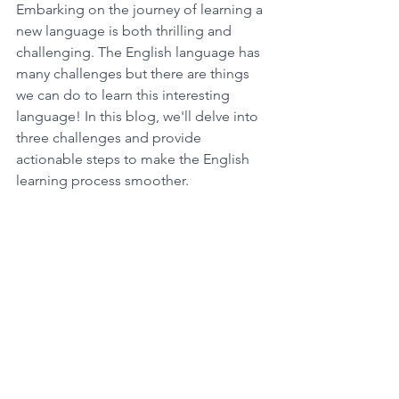
Embarking on the journey of learning a 
new language is both thrilling and 
challenging. The English language has 
many challenges but there are things 
we can do to learn this interesting 
language! In this blog, we'll delve into 
three challenges and provide 
actionable steps to make the English 
learning process smoother.