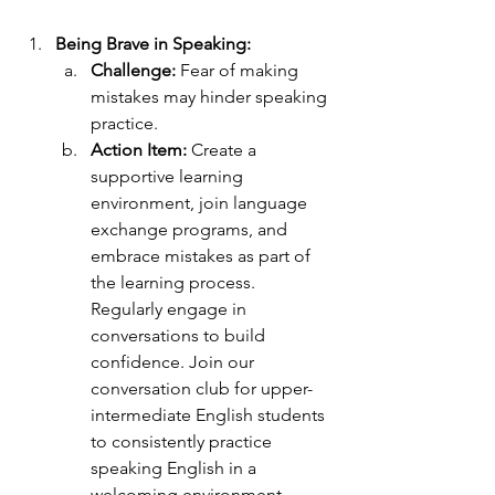
Being Brave in Speaking:
Challenge: 
Fear of making 
mistakes may hinder speaking 
practice. 
Action Item:
 Create a 
supportive learning 
environment, join language 
exchange programs, and 
embrace mistakes as part of 
the learning process. 
Regularly engage in 
conversations to build 
confidence. Join our 
conversation club for upper-
intermediate English students 
to consistently practice 
speaking English in a 
welcoming environment. 