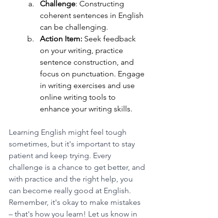
Challenge
: Constructing 
coherent sentences in English 
can be challenging. 
Action Item:
 Seek feedback 
on your writing, practice 
sentence construction, and 
focus on punctuation. Engage 
in writing exercises and use 
online writing tools to 
enhance your writing skills.
Learning English might feel tough 
sometimes, but it's important to stay 
patient and keep trying. Every 
challenge is a chance to get better, and 
with practice and the right help, you 
can become really good at English. 
Remember, it's okay to make mistakes 
– that's how you learn! Let us know in 