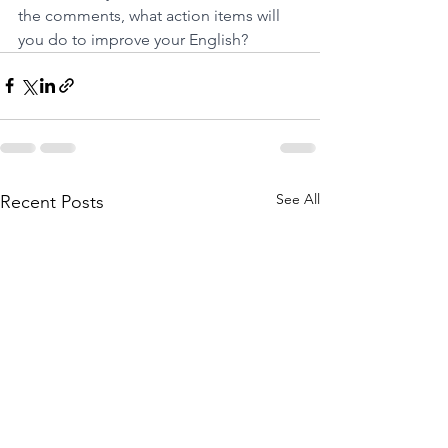
the comments, what action items will 
you do to improve your English?
See All
Recent Posts