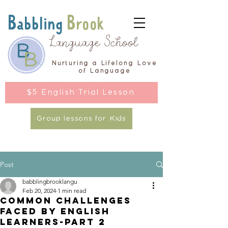
Babbling
Brook
Language School
Nurturing a Lifelong Love
of Language
$5 English Trial Lesson
Group lessons for Kids
Post
babblingbrooklangu
Feb 20, 2024
1 min read
Common Challenges
Faced by English
Learners-Part 2