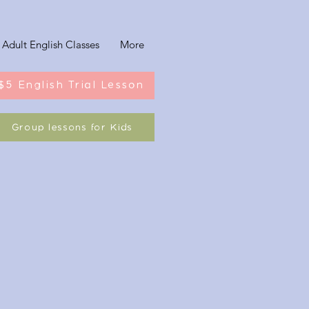
Adult English Classes
More
$5 English Trial Lesson
Group lessons for Kids