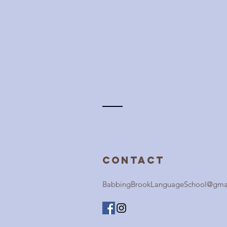
Contact
BabbingBrookLanguageSchool@gma