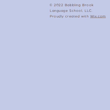
© 2022 Babbling Brook
Language School, LLC.
Proudly created with
Wix.com