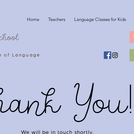
Home
Teachers
Language Classes for Kids
chool
e of Language
hank You!
We will be in touch shortly.