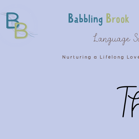
Babbling
Brook
Language S
Nurturing a Lifelong Lov
T