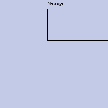
Message