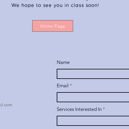
We hope to see you in class soon!
Home Page
Name
Email
il.com
Services Interested In