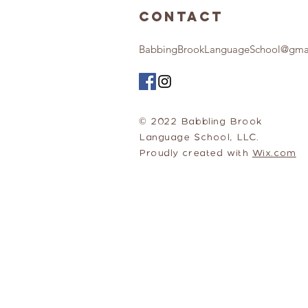
Contact
BabbingBrookLanguageSchool@gma
© 2022 Babbling Brook
Language School, LLC.
Proudly created with
Wix.com