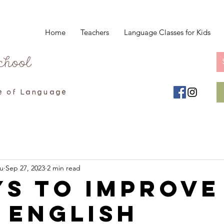
Home
Teachers
Language Classes for Kids
chool
e of Language
u
Sep 27, 2023
2 min read
ys to Improve
 English