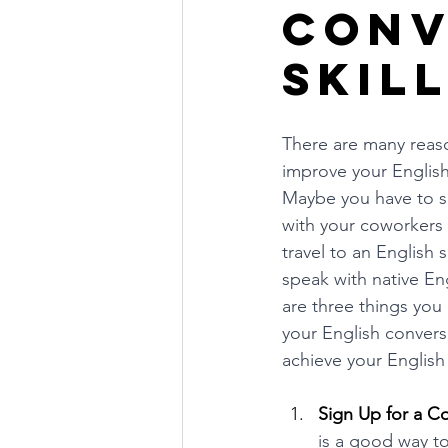
Conv
Skil
There are many reaso
improve your English 
Maybe you have to s
with your coworkers
travel to an English
speak with native En
are three things you 
your English conversa
achieve your English
Sign Up for a C
is a good way t