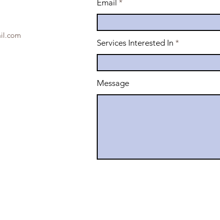
Email
il.com
Services Interested In
Message