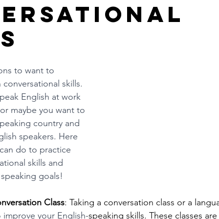
ersational
ls
ns to want to 
conversational skills. 
peak English at work 
 or maybe you want to 
 speaking country and 
glish speakers. Here 
can do to practice 
tional skills and 
 speaking goals!
onversation Class
: Taking a conversation class or a langu
o improve your English-
speaking skills. These classes are