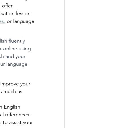
offer 
rsation lesson 
es,
 or language 
sh fluently 
 online using 
sh and your 
our language. 
 improve your 
as much as 
n English 
al references. 
 to assist your 