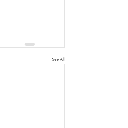
See All