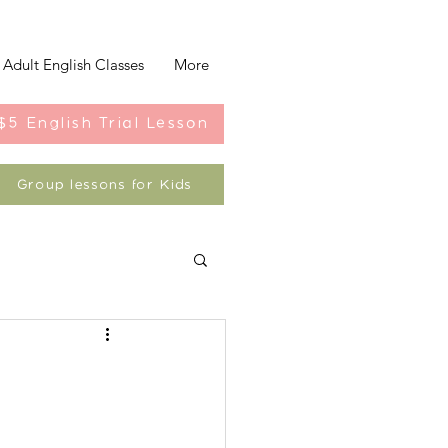
Adult English Classes
More
$5 English Trial Lesson
Group lessons for Kids