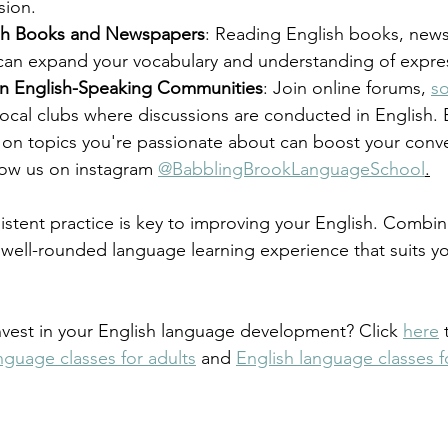
ion.
sh Books and Newspapers
: Reading English books, new
an expand your vocabulary and understanding of expre
 in English-Speaking Communities
: Join online forums, 
so
local clubs where discussions are conducted in English. 
 on topics you're passionate about can boost your convers
low us on instagram 
@BabblingBrookLanguageSchool
.
tent practice is key to improving your English. Combin
well-rounded language learning experience that suits yo
nvest in your English language development? Click 
here
 
nguage classes for adults
 and 
English language classes f