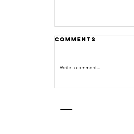
Comments
Write a comment...
Common
Challenges
Faced by
English
Learners-Part
2