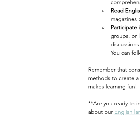
comprehens
Read Engli
magazines c
Participate
groups, or 
discussions
You can fol
Remember that consis
methods to create a 
makes learning fun!
**Are you ready to i
about our 
English la