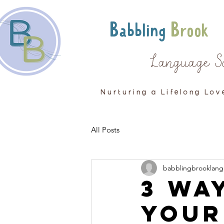
Babbling
Brook
Language S
Nurturing a Lifelong Lov
All Posts
babblingbrooklang
3 Wa
your