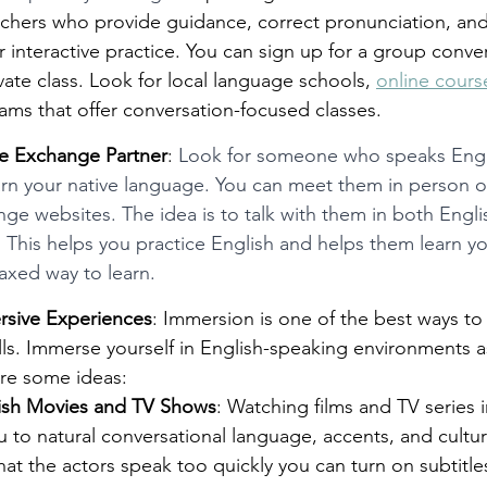
chers who provide guidance, correct pronunciation, and 
r interactive practice. You can sign up for a group conve
ivate class. Look for local language schools, 
online cours
ms that offer conversation-focused classes.
ge Exchange Partner
: 
Look for someone who speaks Engli
arn your native language. You can meet them in person or
e websites. The idea is to talk with them in both Engli
 This helps you practice English and helps them learn y
laxed way to learn. 
rsive Experiences
: Immersion is one of the best ways to
lls. Immerse yourself in English-speaking environments 
are some ideas:
ish Movies and TV Shows
: Watching films and TV series i
 to natural conversational language, accents, and cultur
that the actors speak too quickly you can turn on subtitles