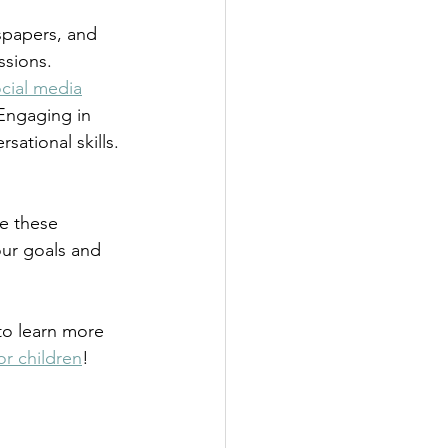
spapers, and 
ssions.
cial media
Engaging in 
ational skills. 
e these 
ur goals and 
to learn more 
or children
!