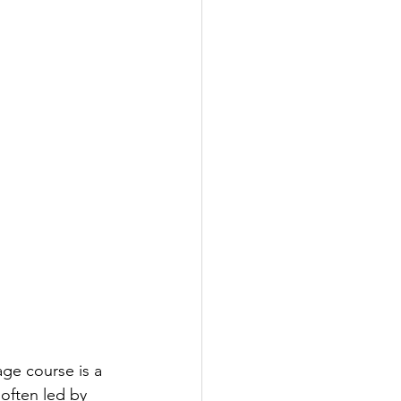
age course is a 
 often led by 