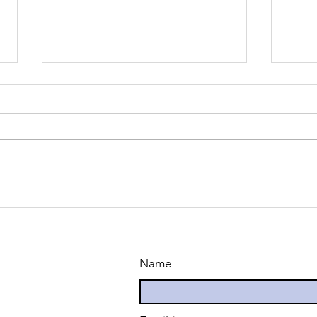
Common
Th
Challenges
Co
Faced by
Un
English
La
Name
Learners-Part
Le
1
Su