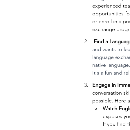
experienced tea
opportunities fo
or enroll in a pr
exchange progra
 Find a Langua
and wants to le
language exchang
native language.
It's a fun and re
Engage in Imme
conversation ski
possible. Here 
Watch Engl
exposes you
If you find 