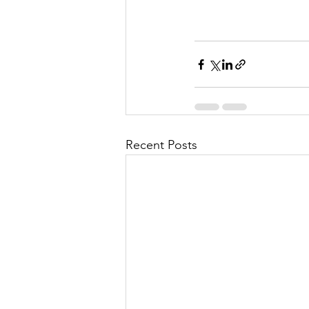
Recent Posts